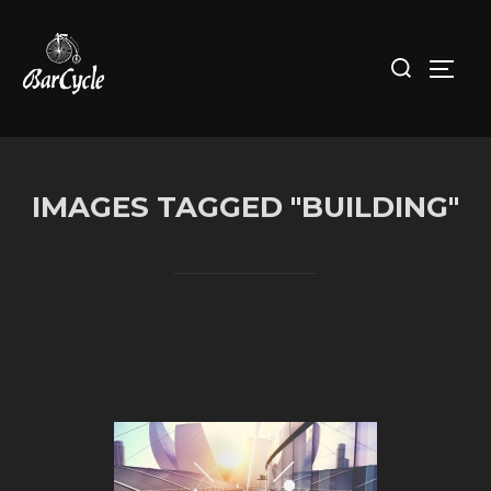
Skip
to
Search
Toggl
content
for:
IMAGES TAGGED "BUILDING"