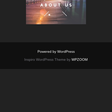
Powered by WordPress
Inspiro WordPress Theme by
WPZOOM