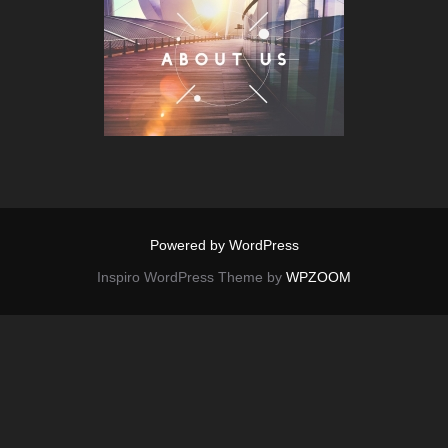
Powered by WordPress
Inspiro WordPress Theme by
WPZOOM