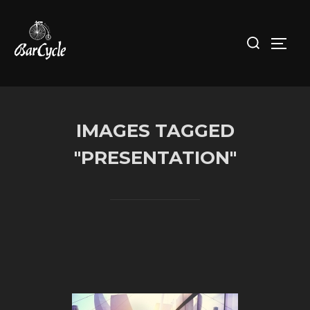
Skip
to
Search
Toggl
content
for:
IMAGES TAGGED
"PRESENTATION"