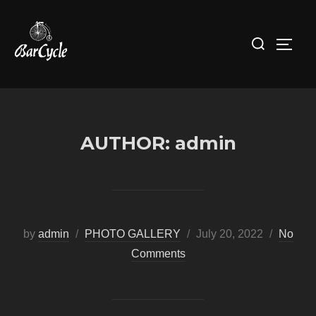
Skip
to
Search
Toggl
content
for:
AUTHOR:
admin
Posted
by
admin
PHOTO GALLERY
July 20, 2022
No
on
Comments