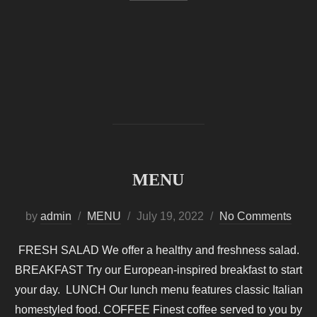
MENU
Posted
by
admin
MENU
July 19, 2022
No Comments
on
FRESH SALAD We offer a healthy and freshness salad.
BREAKFAST Try our European-inspired breakfast to start
your day. LUNCH Our lunch menu features classic Italian
homestyled food. COFFEE Finest coffee served to you by