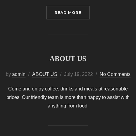
“HOME”
READ MORE
ABOUT US
Posted
by
admin
ABOUT US
July 19, 2022
No Comments
on
Come and enjoy coffee, drinks and meals at reasonable
prices. Our friendly team is more than happy to assist with
anything from food.