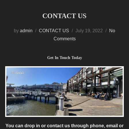
CONTACT US
Posted
by
admin
CONTACT US
July 19, 2022
No
on
Comments
Get In Touch Today
You can drop in or contact us through phone, email or