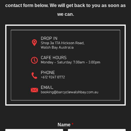
contact form below. We will get back to you as soon as
we can.
Name
*