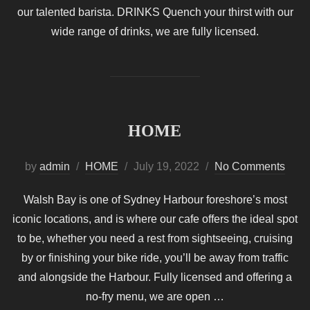
our talented barista. DRINKS Quench your thirst with our
wide range of drinks, we are fully licensed.
HOME
Posted
by
admin
HOME
July 19, 2022
No Comments
on
Walsh Bay is one of Sydney Harbour foreshore’s most
iconic locations, and is where our cafe offers the ideal spot
to be, whether you need a rest from sightseeing, cruising
by or finishing your bike ride, you’ll be away from traffic
and alongside the Harbour. Fully licensed and offering a
no-fry menu, we are open …