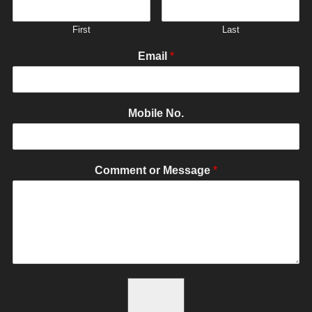
First
Last
Email
*
Mobile No.
Comment or Message
*
SEND