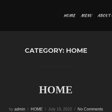
HOME
MENU
ABOUT 
CATEGORY:
HOME
HOME
Posted
by
admin
HOME
July 19, 2022
No Comments