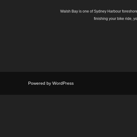
Walsh Bay is one of Sydney Harbour foreshore’s
finishing your bike ride, 
Powered by WordPress