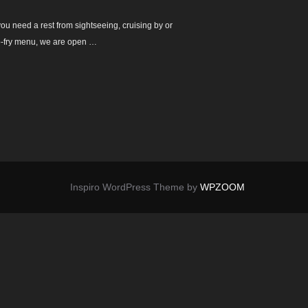
ou need a rest from sightseeing, cruising by or
 no-fry menu, we are open …
Inspiro WordPress Theme by
WPZOOM