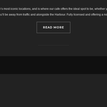
on
 most iconic locations, and is where our cafe offers the ideal spot to be, whether y
you’ll be away from traffic and alongside the Harbour. Fully licensed and offering a
“HOME”
READ MORE